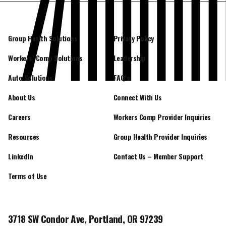
Group Health Solutions
Privacy Policy
Workers’ Comp Solutions
Leadership
Auto Solutions
FAQ’s
About Us
Connect With Us
Careers
Workers Comp Provider Inquiries
Resources
Group Health Provider Inquiries
LinkedIn
Contact Us – Member Support
Terms of Use
3718 SW Condor Ave, Portland, OR 97239