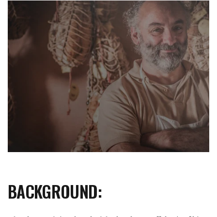
BACKGROUND: