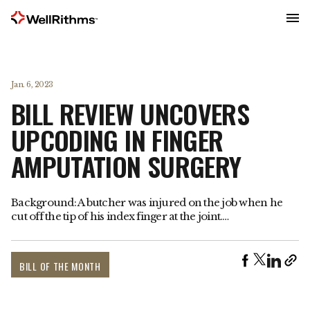
Menu
Jan. 6, 2023
BILL REVIEW UNCOVERS
UPCODING IN FINGER
AMPUTATION SURGERY
Background: A butcher was injured on the job when he
cut off the tip of his index finger at the joint.…
BILL OF THE MONTH