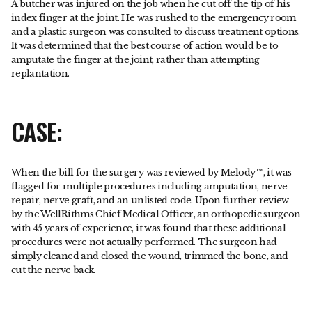
A butcher was injured on the job when he cut off the tip of his
index finger at the joint. He was rushed to the emergency room
and a plastic surgeon was consulted to discuss treatment options.
It was determined that the best course of action would be to
amputate the finger at the joint, rather than attempting
replantation.
CASE:
When the bill for the surgery was reviewed by Melody™, it was
flagged for multiple procedures including amputation, nerve
repair, nerve graft, and an unlisted code. Upon further review
by the WellRithms Chief Medical Officer, an orthopedic surgeon
with 45 years of experience, it was found that these additional
procedures were not actually performed. The surgeon had
simply cleaned and closed the wound, trimmed the bone, and
cut the nerve back.