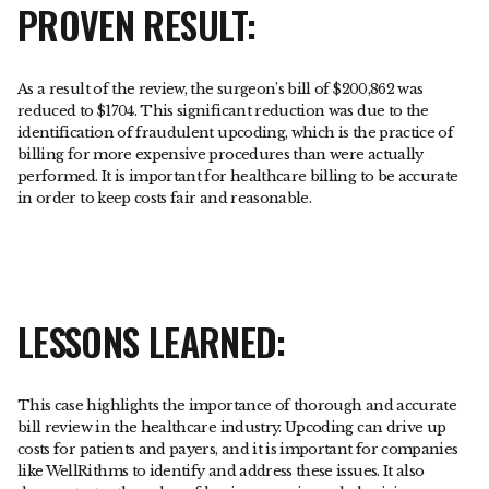
PROVEN RESULT:
As a result of the review, the surgeon’s bill of $200,862 was
reduced to $1704. This significant reduction was due to the
identification of fraudulent upcoding, which is the practice of
billing for more expensive procedures than were actually
performed. It is important for healthcare billing to be accurate
in order to keep costs fair and reasonable.
LESSONS LEARNED:
This case highlights the importance of thorough and accurate
bill review in the healthcare industry. Upcoding can drive up
costs for patients and payers, and it is important for companies
like WellRithms to identify and address these issues. It also