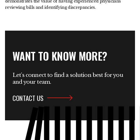
demonstrates the value of having experienced physicians
reviewing bills and identifying discrepancies.
WANT TO KNOW MORE?
Let’s connect to find a solution best for you
and your team.
CONTACT US