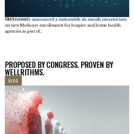
CMS recently announced a nationwide six month moratorium
May. 22, 2026
on new Medicare enrollments for hospice and home health
agencies as part of…
PROPOSED BY CONGRESS. PROVEN BY
WELLRITHMS.
BLOG