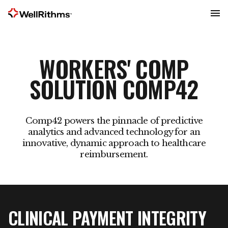
Menu
WORKERS' COMP
SOLUTION COMP42
Comp42 powers the pinnacle of predictive
analytics and advanced technology for an
innovative, dynamic approach to healthcare
reimbursement.
CLINICAL PAYMENT INTEGRITY