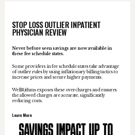
STOP LOSS OUTLIER INPATIENT
PHYSICIAN REVIEW
Never before seen savings are now available in
these fee schedule states.
Some providers in fee schedule states take advantage
of outlier rules by using inflationary billing tactics to
increase prices and secure higher payments.
WellRithms exposes these overcharges and ensures
the allowed charges are accurate, significantly
reducing costs.
Learn More