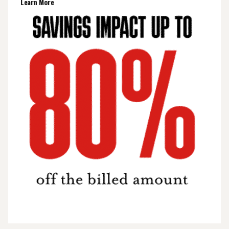
Learn More