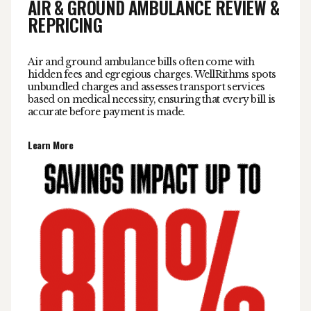
AIR & GROUND AMBULANCE REVIEW &
REPRICING
Air and ground ambulance bills often come with
hidden fees and egregious charges. WellRithms spots
unbundled charges and assesses transport services
based on medical necessity, ensuring that every bill is
accurate before payment is made.
Learn More