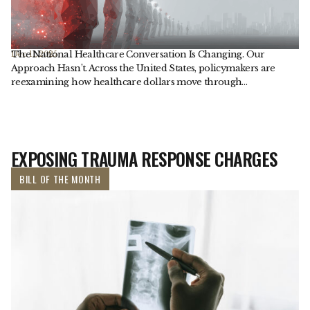
The National Healthcare Conversation Is Changing. Our
Dec. 11, 2025
Approach Hasn’t. Across the United States, policymakers are
reexamining how healthcare dollars move through…
EXPOSING TRAUMA RESPONSE CHARGES
BILL OF THE MONTH