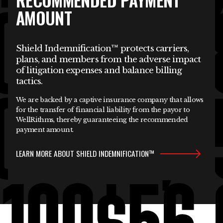
AMOUNT
Shield Indemnification™ protects carriers,
plans, and members from the adverse impact
of litigation expenses and balance billing
tactics.
We are backed by a captive insurance company that allows
for the transfer of financial liability from the payor to
WellRithms, thereby guaranteeing the recommended
payment amount.
LEARN MORE ABOUT SHIELD INDEMNIFICATION™