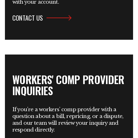
with your account.
CONTACT US
WORKERS' COMP PROVIDER
INQUIRIES
If you’re a workers’ comp provider with a
question about a bill, repricing, or a dispute,
and our team will review your inquiry and
respond directly.