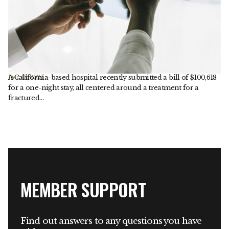
A California-based hospital recently submitted a bill of $100,618
Dec. 18, 2024
for a one-night stay, all centered around a treatment for a
fractured…
MEMBER SUPPORT
Find out answers to any questions you have