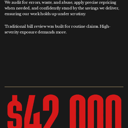
We audit for errors, waste, and abuse, apply precise repricing
when needed, and confidently stand by the savings we deliver,
ensuring our work holds up under scrutiny.
Traditional bill review was built for routine claims. High-
severity exposure demands more.