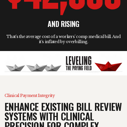
AND RISING
That’s the average cost of a workers’ comp medical bill. And
it’s inflated by overbilling.
Clinical Payment Integrity
ENHANCE EXISTING BILL REVIEW
SYSTEMS WITH CLINICAL
PRECISION FOR COMPLEX