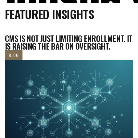
FEATURED INSIGHTS
CMS IS NOT JUST LIMITING ENROLLMENT. IT
IS RAISING THE BAR ON OVERSIGHT.
BLOG