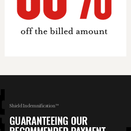
Shield Indemnification™
GUARANTEEING OUR
RECOMMENDED PAYMENT