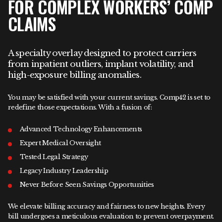
FOR COMPLEX WORKERS’ COMP
CLAIMS
A specialty overlay designed to protect carriers
from inpatient outliers, implant volatility, and
high-exposure billing anomalies.
You may be satisfied with your current savings. Comp42 is set to
redefine those expectations. With a fusion of:
Advanced Technology Enhancements
Expert Medical Oversight
Tested Legal Strategy
Legacy Industry Leadership
Never Before Seen Savings Opportunities
We elevate billing accuracy and fairness to new heights. Every
bill undergoes a meticulous evaluation to prevent overpayment.