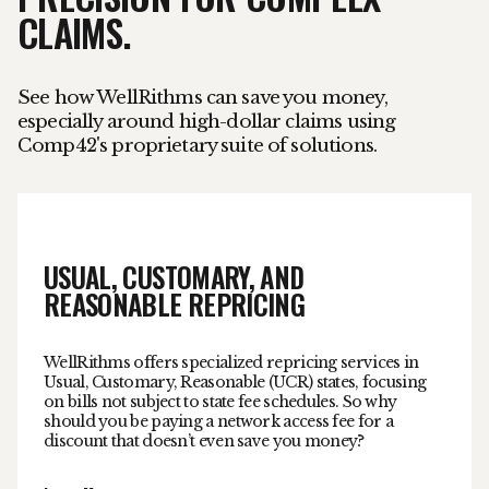
CLAIMS.
See how WellRithms can save you money,
especially around high-dollar claims using
Comp42's proprietary suite of solutions.
USUAL, CUSTOMARY, AND
REASONABLE REPRICING
WellRithms offers specialized repricing services in
Usual, Customary, Reasonable (UCR) states, focusing
on bills not subject to state fee schedules. So why
should you be paying a network access fee for a
discount that doesn’t even save you money?