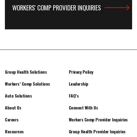
WORKERS' COMP PROVIDER INQUIRIES
Group Health Solutions
Privacy Policy
Workers’ Comp Solutions
Leadership
Auto Solutions
FAQ’s
About Us
Connect With Us
Careers
Workers Comp Provider Inquiries
Resources
Group Health Provider Inquiries