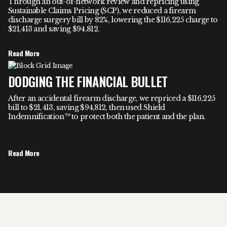
Through an out-of-network review and repricing using
Sustainable Claims Pricing (SCP), we reduced a firearm
discharge surgery bill by 82%, lowering the $116,225 charge to
$21,413 and saving $94,812.
Read More
DODGING THE FINANCIAL BULLET
After an accidental firearm discharge, we repriced a $116,225
bill to $21,413, saving $94,812, then used Shield
Indemnification™ to protect both the patient and the plan.
Read More