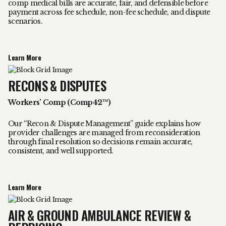
comp medical bills are accurate, fair, and defensible before
payment across fee schedule, non-fee schedule, and dispute
scenarios.
Learn More
RECONS & DISPUTES
Workers’ Comp (Comp42™)
Our “Recon & Dispute Management” guide explains how
provider challenges are managed from reconsideration
through final resolution so decisions remain accurate,
consistent, and well supported.
Learn More
AIR & GROUND AMBULANCE REVIEW &