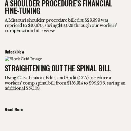
A SHOULDER PROCEDURE’S FINANCIAL
FINE-TUNING
A Missouri shoulder procedure billed at $23,393 was
repriced to $10,370, saving $13,023 through our workers’
compensation bill review.
Unlock Now
STRAIGHTENING OUT THE SPINAL BILL
Using Classification, Edits, and Audit (CEA) to reduce a
workers’ comp spinal bill from $156,314 to $99,206, saving an
additional $57,108.
Read More