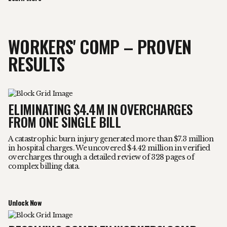
WORKERS' COMP – PROVEN
RESULTS
ELIMINATING $4.4M IN OVERCHARGES
FROM ONE SINGLE BILL
A catastrophic burn injury generated more than $7.3 million
in hospital charges. We uncovered $4.42 million in verified
overcharges through a detailed review of 328 pages of
complex billing data.
Unlock Now