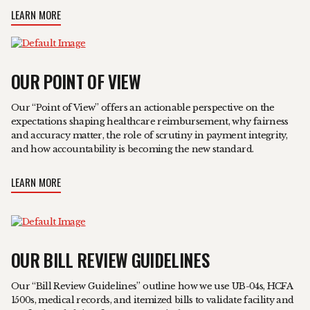
LEARN MORE
OUR POINT OF VIEW
Our “Point of View” offers an actionable perspective on the
expectations shaping healthcare reimbursement, why fairness
and accuracy matter, the role of scrutiny in payment integrity,
and how accountability is becoming the new standard.
LEARN MORE
OUR BILL REVIEW GUIDELINES
Our “Bill Review Guidelines” outline how we use UB-04s, HCFA
1500s, medical records, and itemized bills to validate facility and