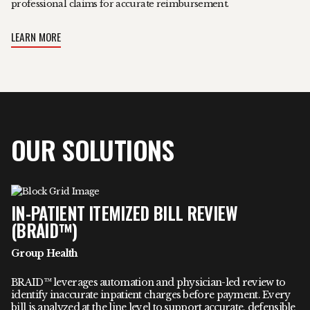
professional claims for accurate reimbursement.
LEARN MORE
OUR SOLUTIONS
IN-PATIENT ITEMIZED BILL REVIEW
(BRAID™)
Group Health
BRAID™ leverages automation and physician-led review to
identify inaccurate inpatient charges before payment. Every
bill is analyzed at the line level to support accurate, defensible