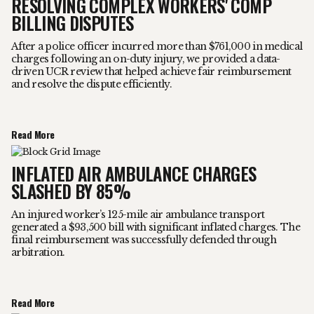
RESOLVING COMPLEX WORKERS' COMP
BILLING DISPUTES
After a police officer incurred more than $761,000 in medical
charges following an on-duty injury, we provided a data-
driven UCR review that helped achieve fair reimbursement
and resolve the dispute efficiently.
Read More
INFLATED AIR AMBULANCE CHARGES
SLASHED BY 85%
An injured worker’s 125-mile air ambulance transport
generated a $93,500 bill with significant inflated charges. The
final reimbursement was successfully defended through
arbitration.
Read More