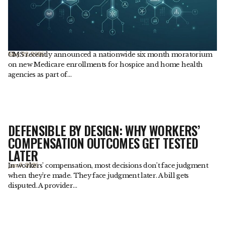
CMS recently announced a nationwide six month moratorium
May. 22, 2026
on new Medicare enrollments for hospice and home health
agencies as part of…
DEFENSIBLE BY DESIGN: WHY WORKERS’
COMPENSATION OUTCOMES GET TESTED
LATER
In workers’ compensation, most decisions don’t face judgment
Jan. 9, 2026
when they’re made. They face judgment later. A bill gets
disputed. A provider…