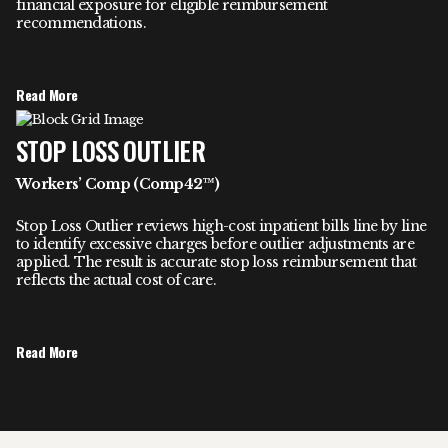
financial exposure for eligible reimbursement
recommendations.
Read More
STOP LOSS OUTLIER
Workers’ Comp (Comp42™)
Stop Loss Outlier reviews high-cost inpatient bills line by line
to identify excessive charges before outlier adjustments are
applied. The result is accurate stop loss reimbursement that
reflects the actual cost of care.
Read More