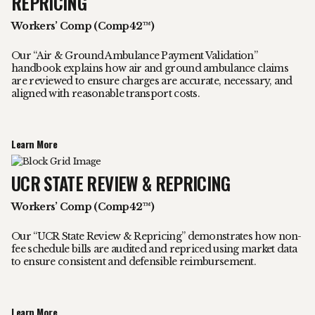
REPRICING
Workers’ Comp (Comp42™)
Our “Air & Ground Ambulance Payment Validation”
handbook explains how air and ground ambulance claims
are reviewed to ensure charges are accurate, necessary, and
aligned with reasonable transport costs.
Learn More
UCR STATE REVIEW & REPRICING
Workers’ Comp (Comp42™)
Our “UCR State Review & Repricing” demonstrates how non-
fee schedule bills are audited and repriced using market data
to ensure consistent and defensible reimbursement.
Learn More