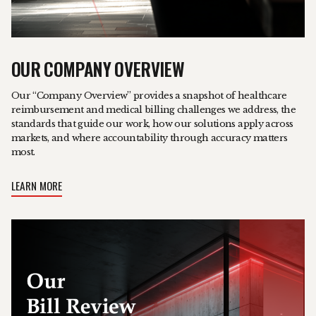
OUR COMPANY OVERVIEW
Our “Company Overview” provides a snapshot of healthcare
reimbursement and medical billing challenges we address, the
standards that guide our work, how our solutions apply across
markets, and where accountability through accuracy matters
most.
LEARN MORE