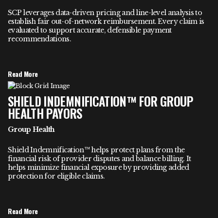
SCP leverages data-driven pricing and line-level analysis to
establish fair out-of-network reimbursement. Every claim is
evaluated to support accurate, defensible payment
recommendations.
Read More
SHIELD INDEMNIFICATION™ FOR GROUP
HEALTH PAYORS
Group Health
Shield Indemnification™ helps protect plans from the
financial risk of provider disputes and balance billing. It
helps minimize financial exposure by providing added
protection for eligible claims.
Read More