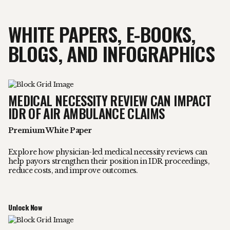
WHITE PAPERS, E-BOOKS,
BLOGS, AND INFOGRAPHICS
MEDICAL NECESSITY REVIEW CAN IMPACT
IDR OF AIR AMBULANCE CLAIMS
Premium White Paper
Explore how physician-led medical necessity reviews can
help payors strengthen their position in IDR proceedings,
reduce costs, and improve outcomes.
Unlock Now