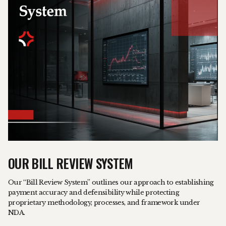
OUR BILL REVIEW SYSTEM
Our “Bill Review System” outlines our approach to establishing
payment accuracy and defensibility while protecting
proprietary methodology, processes, and framework under
NDA.