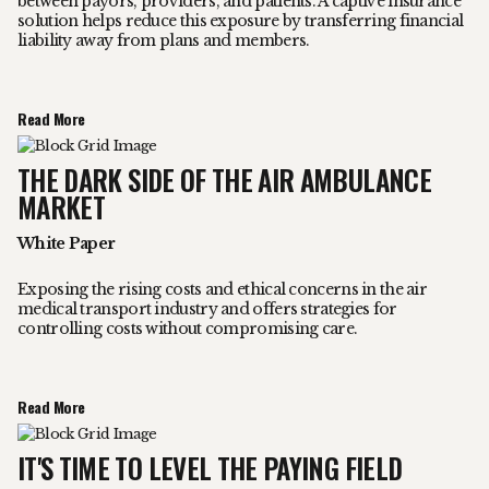
between payors, providers, and patients. A captive insurance
solution helps reduce this exposure by transferring financial
liability away from plans and members.
Read More
THE DARK SIDE OF THE AIR AMBULANCE
MARKET
White Paper
Exposing the rising costs and ethical concerns in the air
medical transport industry and offers strategies for
controlling costs without compromising care.
Read More
IT'S TIME TO LEVEL THE PAYING FIELD