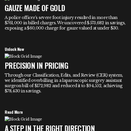
GAUZE MADE OF GOLD
A police officer’s severe foot injury resulted in more than
$761,000 in billed charges. We uncovered $573,682 in savings,
exposing a $60,000 charge for gauze valued at under $30.
Unlock Now
PRECISION IN PRICING
Through our Classification, Edits, and Review (CER) system,
we identified overbilling in a laparoscopic surgery assistant
surgeon bill of $172,982 and reduced it to $94,552, achieving
$78,430 in savings.
Read More
A STEP IN THE RIGHT DIRECTION