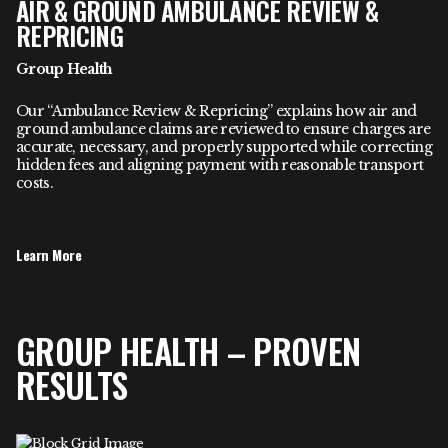
AIR & GROUND AMBULANCE REVIEW &
REPRICING
Group Health
Our “Ambulance Review & Repricing” explains how air and
ground ambulance claims are reviewed to ensure charges are
accurate, necessary, and properly supported while correcting
hidden fees and aligning payment with reasonable transport
costs.
Learn More
GROUP HEALTH – PROVEN
RESULTS