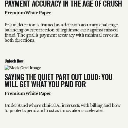
PAYMENT ACCURACY IN THE AGE OF CRUSH
Premium White Paper
Fraud detection is framed as a decision accuracy challenge,
balancing overcorrection of legitimate care against missed
fraud. The goal is payment accuracy with minimal error in
both directions.
Unlock Now
SAYING THE QUIET PART OUT LOUD: YOU
WILL GET WHAT YOU PAID FOR
Premium White Paper
Understand where clinical AI intersects with billing and how
to protect spend and trust as innovation accelerates.