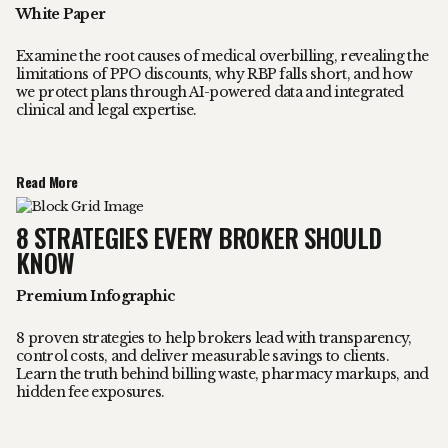
White Paper
Examine the root causes of medical overbilling, revealing the
limitations of PPO discounts, why RBP falls short, and how
we protect plans through AI-powered data and integrated
clinical and legal expertise.
Read More
8 STRATEGIES EVERY BROKER SHOULD
KNOW
Premium Infographic
8 proven strategies to help brokers lead with transparency,
control costs, and deliver measurable savings to clients.
Learn the truth behind billing waste, pharmacy markups, and
hidden fee exposures.