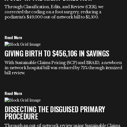
Through Classification, Edits, and Review (CER), we
corrected the coding on a foot surgery, reducing a
podiatrist’s $49,000 out-of-network bill to $1,500.
Read More
GIVING BIRTH TO $456,106 IN SAVINGS
With Sustainable Claims Pricing (SCP) and BRAID, a newborn
in-network hospital bill was reduced by 72% through itemized
bill review.
Read More
DISSECTING THE DISGUISED PRIMARY
PROCEDURE
Through an out-of-network review using Sustainable Claims