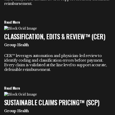
reimbursement.
Read More
CLASSIFICATION, EDITS & REVIEW™ (CER)
Group Health
CER™ leverages automation and physician-led review to
identify coding and classification errors before payment.
Every claim is validated at the line level to support accurate,
defensible reimbursement.
Read More
SUSTAINABLE CLAIMS PRICING™ (SCP)
Group Health