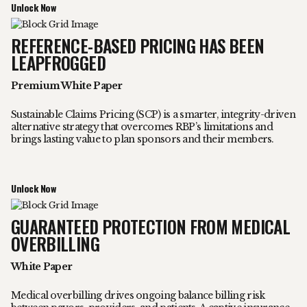
Unlock Now
REFERENCE-BASED PRICING HAS BEEN
LEAPFROGGED
Premium White Paper
Sustainable Claims Pricing (SCP) is a smarter, integrity-driven
alternative strategy that overcomes RBP’s limitations and
brings lasting value to plan sponsors and their members.
Unlock Now
GUARANTEED PROTECTION FROM MEDICAL
OVERBILLING
White Paper
Medical overbilling drives ongoing balance billing risk