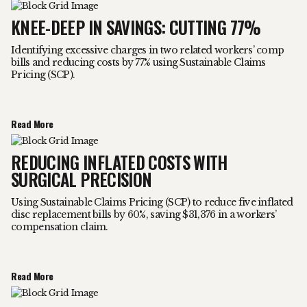
KNEE-DEEP IN SAVINGS: CUTTING 77%
Identifying excessive charges in two related workers’ comp
bills and reducing costs by 77% using Sustainable Claims
Pricing (SCP).
Read More
REDUCING INFLATED COSTS WITH
SURGICAL PRECISION
Using Sustainable Claims Pricing (SCP) to reduce five inflated
disc replacement bills by 60%, saving $31,376 in a workers’
compensation claim.
Read More