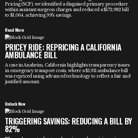
Pricing (SCP), we identified a disguised primary procedure
within assistant surgeon charges and reduced a $172,982 bill
to $1,064, achieving 99% savings.
Read More
PRICEY RIDE: REPRICING A CALIFORNIA
AMBULANCE BILL
A case in Anaheim, California highlights transparency issues
in emergency transport costs, where a $1,911 ambulance bill
was repriced using advanced technology to reflect a fair and
justified amount.
Unlock Now
TRIGGERING SAVINGS: REDUCING A BILL BY
82%