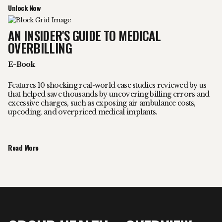
Unlock Now
AN INSIDER'S GUIDE TO MEDICAL
OVERBILLING
E-Book
Features 10 shocking real-world case studies reviewed by us
that helped save thousands by uncovering billing errors and
excessive charges, such as exposing air ambulance costs,
upcoding, and overpriced medical implants.
Read More