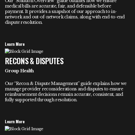
Our “Solution Overview” guide outlines how we ensure
medical bills are accurate, fair, and defensible before
payment. It provides a snapshot of our approach to in-
network and out-of-network claims, along with end-to-end
dispute resolution.
Learn More
RECONS & DISPUTES
Group Health
Our “Recon & Dispute Management” guide explains how we
manage provider reconsiderations and disputes to ensure
reimbursement decisions remain accurate, consistent, and
fully supported through resolution.
Learn More