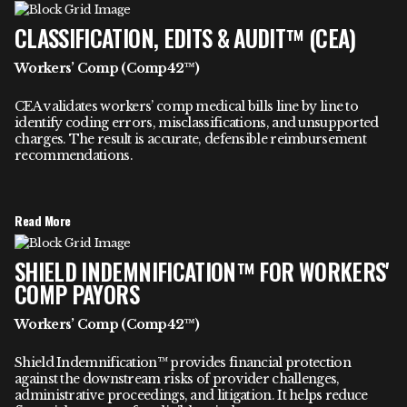
CLASSIFICATION, EDITS & AUDIT™ (CEA)
Workers’ Comp (Comp42™)
CEA validates workers’ comp medical bills line by line to
identify coding errors, misclassifications, and unsupported
charges. The result is accurate, defensible reimbursement
recommendations.
Read More
SHIELD INDEMNIFICATION™ FOR WORKERS'
COMP PAYORS
Workers’ Comp (Comp42™)
Shield Indemnification™ provides financial protection
against the downstream risks of provider challenges,
administrative proceedings, and litigation. It helps reduce