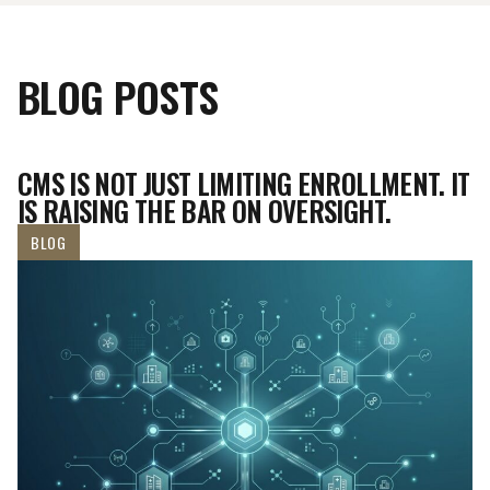
BLOG POSTS
CMS IS NOT JUST LIMITING ENROLLMENT. IT
IS RAISING THE BAR ON OVERSIGHT.
BLOG