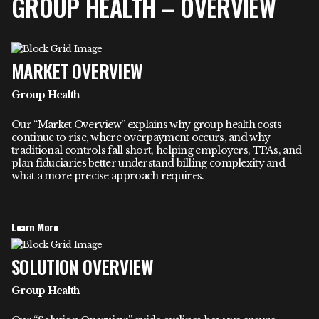
GROUP HEALTH – OVERVIEW
MARKET OVERVIEW
Group Health
Our “Market Overview” explains why group health costs
continue to rise, where overpayment occurs, and why
traditional controls fall short, helping employers, TPAs, and
plan fiduciaries better understand billing complexity and
what a more precise approach requires.
Learn More
SOLUTION OVERVIEW
Group Health