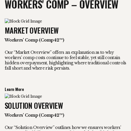
WORKERS' COMP – OVERVIEW
MARKET OVERVIEW
Workers’ Comp (Comp42™)
Our “Market Overview” offers an explanation as to why
workers’ comp costs continue to feel stable, yet still contain
hidden overpayment, highlighting where traditional controls
fall short and where risk persists.
Learn More
SOLUTION OVERVIEW
Workers’ Comp (Comp42™)
Our “Solution Overview” outlines how we ensures workers’